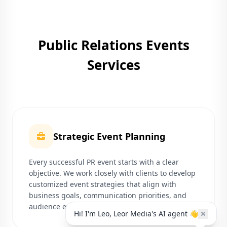
Public Relations Events
Services
Strategic Event Planning
Every successful PR event starts with a clear
objective. We work closely with clients to develop
customized event strategies that align with
business goals, communication priorities, and
audience expectations.
Hi! I'm Leo, Leor Media's AI agent 👋