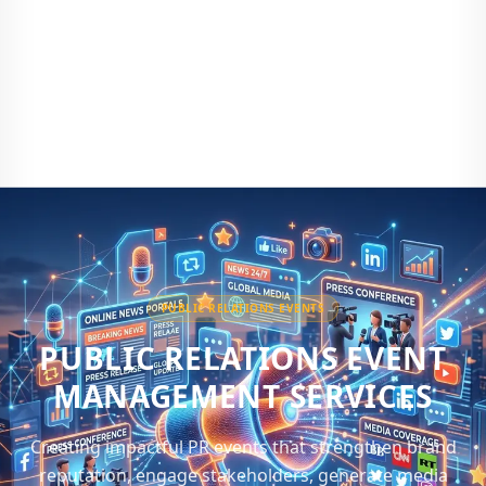
PUBLIC RELATIONS EVENTS
PUBLIC RELATIONS EVENT
MANAGEMENT SERVICES
Creating impactful PR events that strengthen brand
reputation, engage stakeholders, generate media