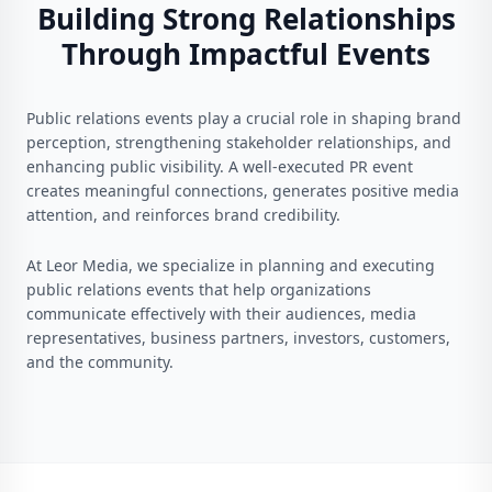
Building Strong Relationships
Through Impactful Events
Public relations events play a crucial role in shaping brand
perception, strengthening stakeholder relationships, and
enhancing public visibility. A well-executed PR event
creates meaningful connections, generates positive media
attention, and reinforces brand credibility.
At Leor Media, we specialize in planning and executing
public relations events that help organizations
communicate effectively with their audiences, media
representatives, business partners, investors, customers,
and the community.