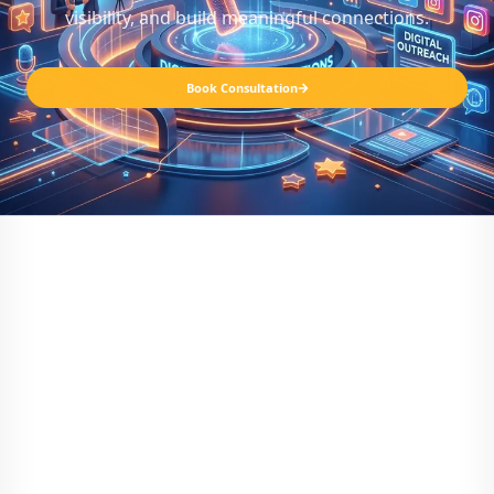
visibility, and build meaningful connections.
Book Consultation