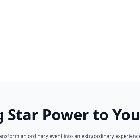
g Star Power to You
ansform an ordinary event into an extraordinary experience