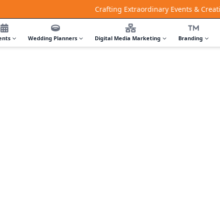
Crafting Extraordinary Events & Creative Digit
ents
Wedding Planners
Digital Media Marketing
Branding