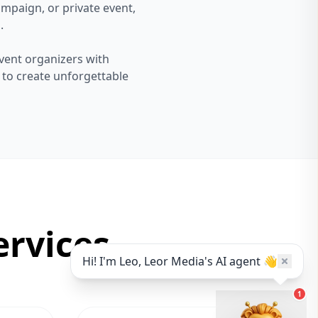
mpaign, or private event,
.
vent organizers with
s to create unforgettable
rvices
Hi! I'm Leo, Leor Media's AI agent 👋
1