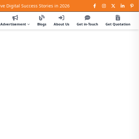
al Success Stories in 2026
Advertisement
Blogs
About Us
Get in-Touch
Get Quotation