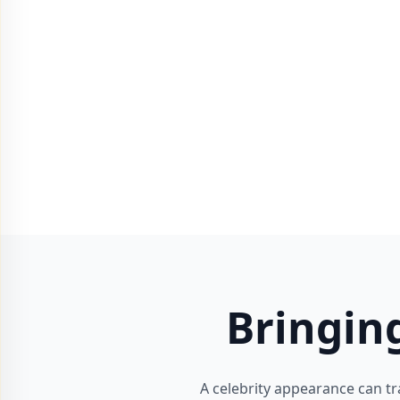
Bringin
A celebrity appearance can tr