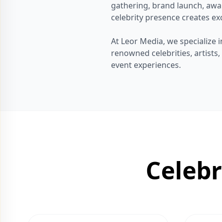
gathering, brand launch, awa
celebrity presence creates exc
At Leor Media, we specialize
renowned celebrities, artists
event experiences.
Celeb