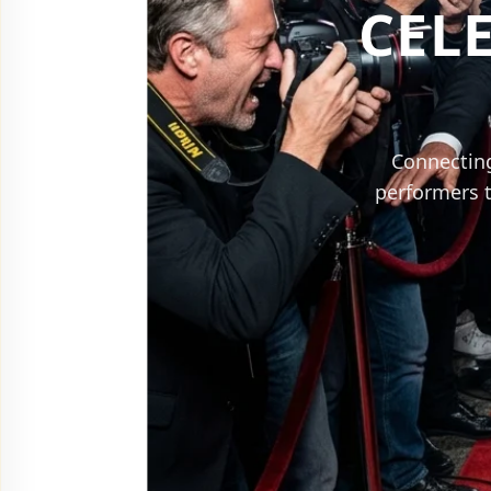
CEL
Connecting
performers t