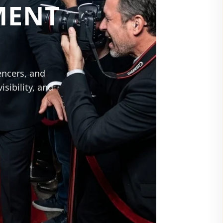
MENT
encers, and
sibility, and