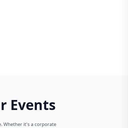
r Events
. Whether it's a corporate