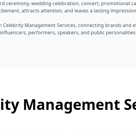
rd ceremony, wedding celebration, concert, promotional ca
itement, attracts attention, and leaves a lasting impression
 in Celebrity Management Services, connecting brands and e
, influencers, performers, speakers, and public personalitie
rity Management Se