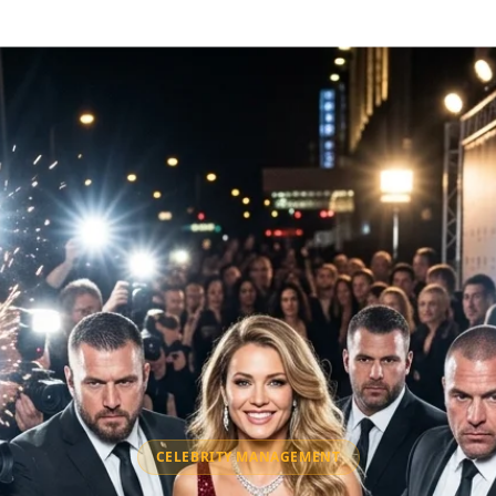
CELEBRITY MANAGEMENT