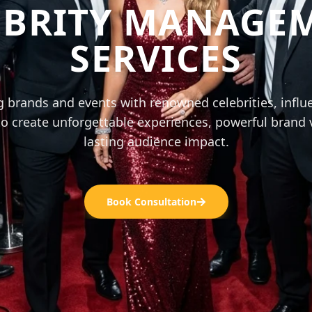
EBRITY MANAGE
SERVICES
 brands and events with renowned celebrities, influ
o create unforgettable experiences, powerful brand vi
lasting audience impact.
Book Consultation