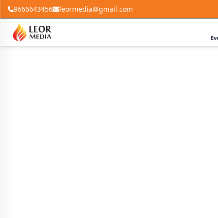
9666643456
leormedia@gmail.com
Ev