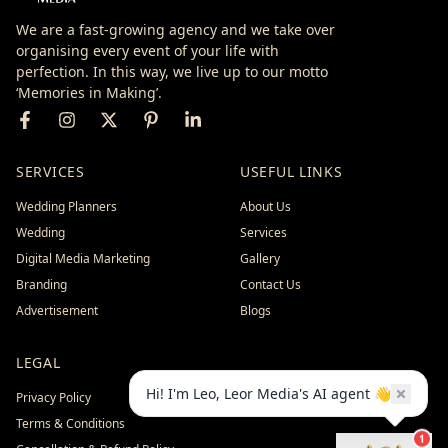
We are a fast-growing agency and we take over
organising every event of your life with
perfection. In this way, we live up to our motto
‘Memories in Making’.
SERVICES
USEFUL LINKS
Wedding Planners
About Us
Wedding
Services
Digital Media Marketing
Gallery
Branding
Contact Us
Advertisement
Blogs
LEGAL
Hi! I'm Leo, Leor Media's AI agent 👋
Privacy Policy
Terms & Conditions
1