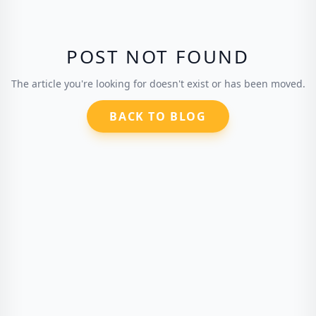
POST NOT FOUND
The article you're looking for doesn't exist or has been moved.
BACK TO BLOG